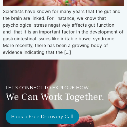
Scientists have known for many years that the gut and
the brain are linked. For instance, we know that
psychological stress negatively affects gut function
and that it is an important factor in the development of
gastrointestinal issues like irritable bowel syndrome.
More recently, there has been a growing body of
evidence indicating that the […]
LET’S CONNECT TO EXPLORE HOW
We Can Work Together.
Book a Free Discovery Call