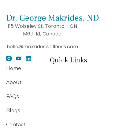
115 Wolseley St, Toronto, ON
M6J 1K1, Canada
hello@makrideswellness.com
Quick Links
Home
About
FAQs
Blogs
Contact