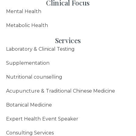
Clinical Focus
Mental Health
Metabolic Health
Services
Laboratory & Clinical Testing
Supplementation
Nutritional counselling
Acupuncture & Traditional Chinese Medicine
Botanical Medicine
Expert Health Event Speaker
Consulting Services