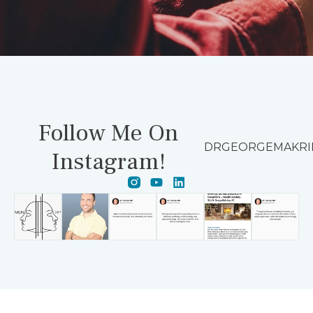
Follow Me On
DRGEORGEMAKRI
Instagram!