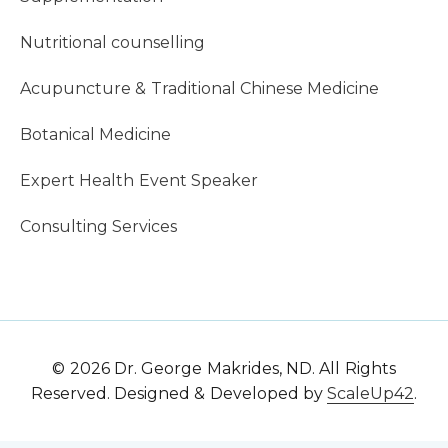
Nutritional counselling
Acupuncture & Traditional Chinese Medicine
Botanical Medicine
Expert Health Event Speaker
Consulting Services
© 2026 Dr. George Makrides, ND. All Rights
Reserved. Designed & Developed by
ScaleUp42
.