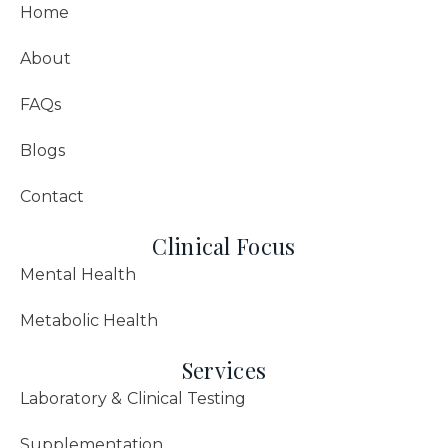
Home
About
FAQs
Blogs
Contact
Clinical Focus
Mental Health
Metabolic Health
Services
Laboratory & Clinical Testing
Supplementation