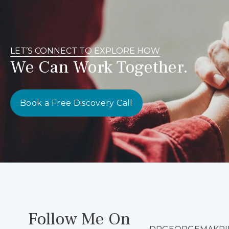
LET’S CONNECT TO EXPLORE HOW
We Can Work Together.
Book a Free Discovery Call
Follow Me On