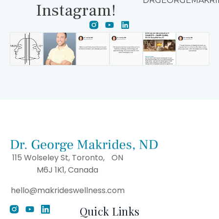
DRGEORGEMAKRI
Instagram!
115 Wolseley St, Toronto, ON
M6J 1K1, Canada
hello@makrideswellness.com
Quick Links